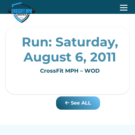
Run: Saturday,
August 6, 2011
CrossFit MPH – WOD
See ALL