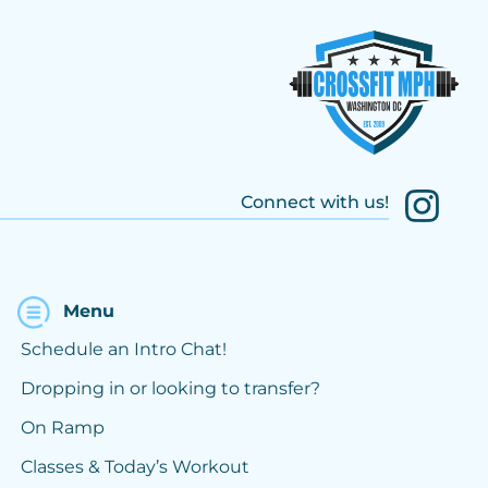
Connect with us!
Menu
Schedule an Intro Chat!
Dropping in or looking to transfer?
On Ramp
Classes & Today’s Workout