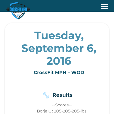
Tuesday,
September 6,
2016
CrossFit MPH – WOD
Results
--Scores--
Borja G.: 205-205-205-lbs.