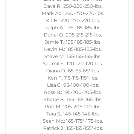
Dave R.: 250-250-250-lbs.
Mark Ab.: 260-270-270-lbs.
Kit H.: 270-270-270-lbs.
Ralph A.: 175-185-185-lbs.
Donal O.: 205-215-215-lbs.
Jamie T.: 195-185-185-lbs.
Kevin M.: 185-185-185-lbs.
Steve M.: 155-155-155-lbs.
Saumil S.: 120-120-120-lbs.
Diana D.: 65-65-65*-lbs.
Ken F.: 115-115-115*-lbs.
Lisa C.: 95-100-100-lbs.
Ross B.: 195-200-205-lbs.
Shane B.: 165-165-165-lbs.
Rob M.: 205-205-210-lbs.
Tara S.: 145-145-145-lbs.
Sean Mc.: 165-175*-175-lbs.
Patrick J.: 155-155-155*-lbs.