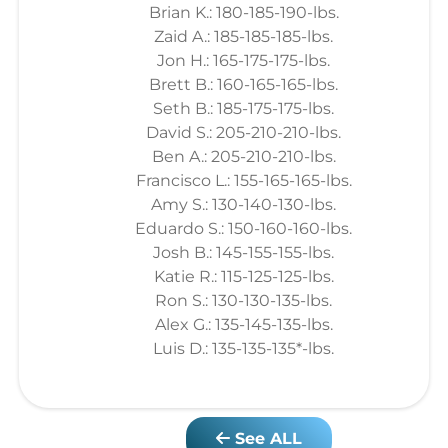
Brian K.: 180-185-190-lbs.
Zaid A.: 185-185-185-lbs.
Jon H.: 165-175-175-lbs.
Brett B.: 160-165-165-lbs.
Seth B.: 185-175-175-lbs.
David S.: 205-210-210-lbs.
Ben A.: 205-210-210-lbs.
Francisco L.: 155-165-165-lbs.
Amy S.: 130-140-130-lbs.
Eduardo S.: 150-160-160-lbs.
Josh B.: 145-155-155-lbs.
Katie R.: 115-125-125-lbs.
Ron S.: 130-130-135-lbs.
Alex G.: 135-145-135-lbs.
Luis D.: 135-135-135*-lbs.
See ALL