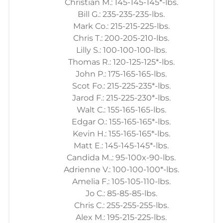
Christian M.: 145-145-145*-lbs.
Bill G.: 235-235-235-lbs.
Mark Co.: 215-215-225-lbs.
Chris T.: 200-205-210-lbs.
Lilly S.: 100-100-100-lbs.
Thomas R.: 120-125-125*-lbs.
John P.: 175-165-165-lbs.
Scot Fo.: 215-225-235*-lbs.
Jarod F.: 215-225-230*-lbs.
Walt C.: 155-165-165-lbs.
Edgar O.: 155-165-165*-lbs.
Kevin H.: 155-165-165*-lbs.
Matt E.: 145-145-145*-lbs.
Candida M..: 95-100x-90-lbs.
Adrienne V.: 100-100-100*-lbs.
Amelia F.: 105-105-110-lbs.
Jo C.: 85-85-85-lbs.
Chris C.: 255-255-255-lbs.
Alex M.: 195-215-225-lbs.