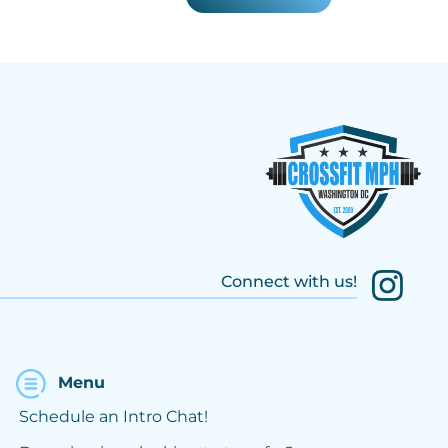
Connect with us!
Menu
Schedule an Intro Chat!