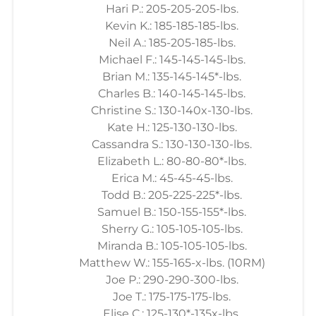
Hari P.: 205-205-205-lbs.
Kevin K.: 185-185-185-lbs.
Neil A.: 185-205-185-lbs.
Michael F.: 145-145-145-lbs.
Brian M.: 135-145-145*-lbs.
Charles B.: 140-145-145-lbs.
Christine S.: 130-140x-130-lbs.
Kate H.: 125-130-130-lbs.
Cassandra S.: 130-130-130-lbs.
Elizabeth L.: 80-80-80*-lbs.
Erica M.: 45-45-45-lbs.
Todd B.: 205-225-225*-lbs.
Samuel B.: 150-155-155*-lbs.
Sherry G.: 105-105-105-lbs.
Miranda B.: 105-105-105-lbs.
Matthew W.: 155-165-x-lbs. (10RM)
Joe P.: 290-290-300-lbs.
Joe T.: 175-175-175-lbs.
Elise C.: 125-130*-135x-lbs.