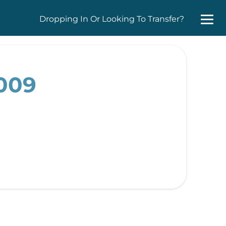
Dropping In Or Looking To Transfer?
2009