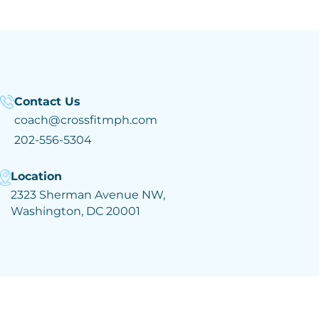
Contact Us
coach@crossfitmph.com
202-556-5304
Location
2323 Sherman Avenue NW,
Washington, DC 20001