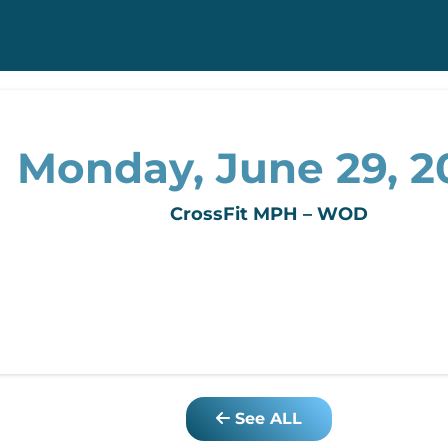
Monday, June 29, 
CrossFit MPH – WOD
See ALL