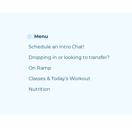
Menu
Schedule an Intro Chat!
Dropping in or looking to transfer?
On Ramp
Classes & Today’s Workout
Nutrition