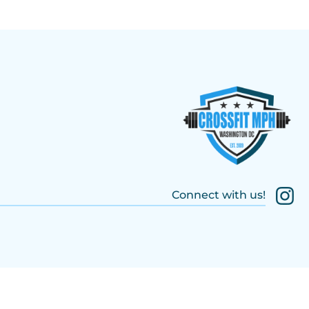
Connect with us!