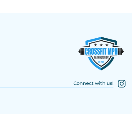
Connect with us!