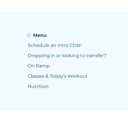
Menu
Schedule an Intro Chat!
Dropping in or looking to transfer?
On Ramp
Classes & Today’s Workout
Nutrition