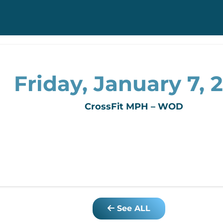
Friday, January 7, 2
CrossFit MPH – WOD
See ALL