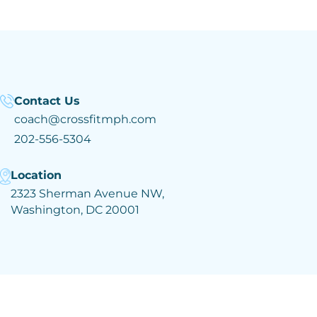
Contact Us
coach@crossfitmph.com
202-556-5304
Location
2323 Sherman Avenue NW,
Washington, DC 20001