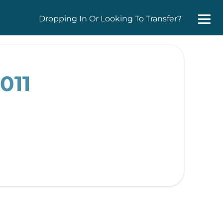
Dropping In Or Looking To Transfer?
011