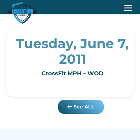
Tuesday, June 7,
2011
CrossFit MPH – WOD
See ALL