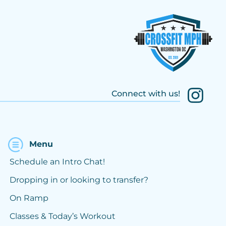
Connect with us!
Menu
Schedule an Intro Chat!
Dropping in or looking to transfer?
On Ramp
Classes & Today’s Workout