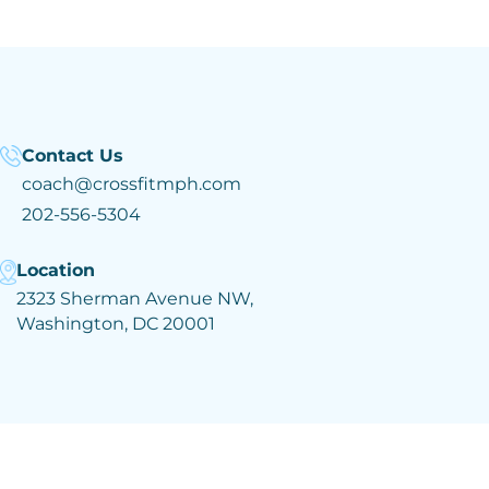
Contact Us
coach@crossfitmph.com
202-556-5304
Location
2323 Sherman Avenue NW,
Washington, DC 20001