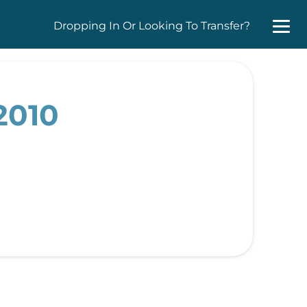
Dropping In Or Looking To Transfer?
2010