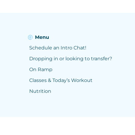
Menu
Schedule an Intro Chat!
Dropping in or looking to transfer?
On Ramp
Classes & Today’s Workout
Nutrition