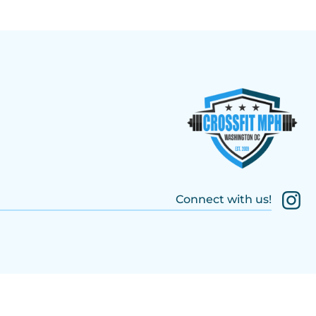
Connect with us!