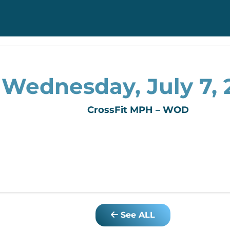
Wednesday, July 7, 
CrossFit MPH – WOD
See ALL