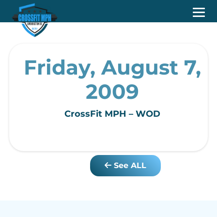
Friday, August 7,
2009
CrossFit MPH – WOD
See ALL