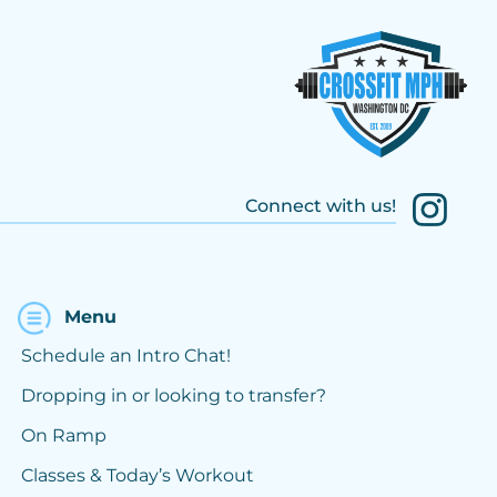
Connect with us!
Menu
Schedule an Intro Chat!
Dropping in or looking to transfer?
On Ramp
Classes & Today’s Workout