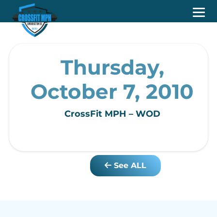
Thursday,
October 7, 2010
CrossFit MPH – WOD
See ALL