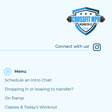
Connect with us!
Menu
Schedule an Intro Chat!
Dropping in or looking to transfer?
On Ramp
Classes & Today’s Workout