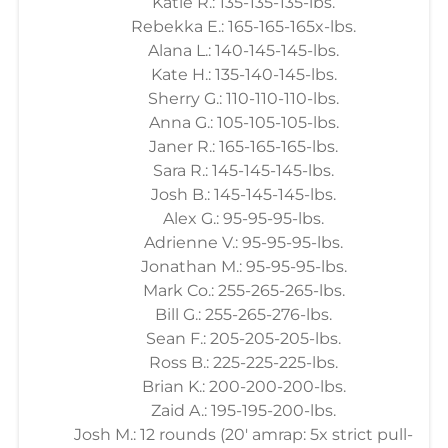
Katie R.: 135-135-135-lbs.
Rebekka E.: 165-165-165x-lbs.
Alana L.: 140-145-145-lbs.
Kate H.: 135-140-145-lbs.
Sherry G.: 110-110-110-lbs.
Anna G.: 105-105-105-lbs.
Janer R.: 165-165-165-lbs.
Sara R.: 145-145-145-lbs.
Josh B.: 145-145-145-lbs.
Alex G.: 95-95-95-lbs.
Adrienne V.: 95-95-95-lbs.
Jonathan M.: 95-95-95-lbs.
Mark Co.: 255-265-265-lbs.
Bill G.: 255-265-276-lbs.
Sean F.: 205-205-205-lbs.
Ross B.: 225-225-225-lbs.
Brian K.: 200-200-200-lbs.
Zaid A.: 195-195-200-lbs.
Josh M.: 12 rounds (20' amrap: 5x strict pull-