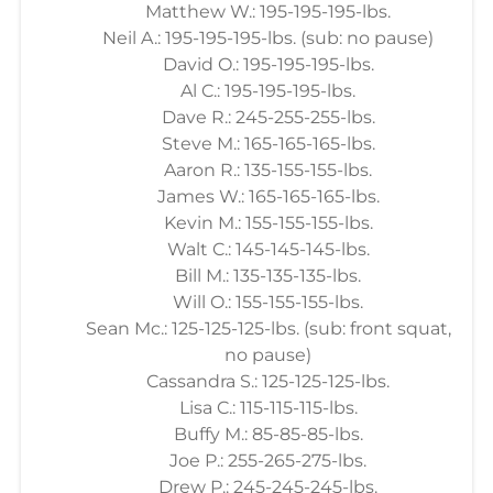
Matthew W.: 195-195-195-lbs.
Neil A.: 195-195-195-lbs. (sub: no pause)
David O.: 195-195-195-lbs.
Al C.: 195-195-195-lbs.
Dave R.: 245-255-255-lbs.
Steve M.: 165-165-165-lbs.
Aaron R.: 135-155-155-lbs.
James W.: 165-165-165-lbs.
Kevin M.: 155-155-155-lbs.
Walt C.: 145-145-145-lbs.
Bill M.: 135-135-135-lbs.
Will O.: 155-155-155-lbs.
Sean Mc.: 125-125-125-lbs. (sub: front squat,
no pause)
Cassandra S.: 125-125-125-lbs.
Lisa C.: 115-115-115-lbs.
Buffy M.: 85-85-85-lbs.
Joe P.: 255-265-275-lbs.
Drew P.: 245-245-245-lbs.