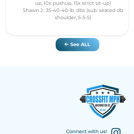
up, 10x pushup, 15x strict sit-up)
Shawn J.: 35-40-40-lb. dbs (sub: seated db
shoulder, 5-5-5)
See ALL
Connect with us!