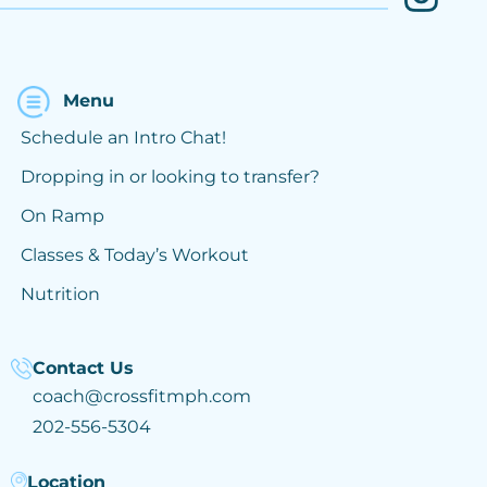
Menu
Schedule an Intro Chat!
Dropping in or looking to transfer?
On Ramp
Classes & Today’s Workout
Nutrition
Contact Us
coach@crossfitmph.com
202-556-5304
Location