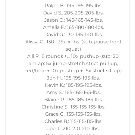
Ralph B.: 195-195-195-lbs.
David S.: 205-205-205-lbs.
Jason O.: 145-165-145-lbs.
Amelia F.: 165-180-180-lbs.
David G.: 130-135-140-lbs.
Alissa G.: 130-135x-x-lbs. (sub: pause front
squat)
Alli P.: 8 rounds +... 10x pushup (sub: 20'
amrap: 5x jump-stretch strict pull-up,
red/blue + 10x pushup + 15x strict sit-up)
Jon H.: 195-195-195-lbs.
Kevin K.: 185-195-195-lbs.
Amy S.: 165-165-165-lbs.
Blaine P.: 185-185-185-lbs.
Christine S.: 135-135-135-lbs.
Grace G.: 135-135-135-lbs.
Charles B.: 115-115-115-lbs.
Joe T.: 210-210-210-lbs.