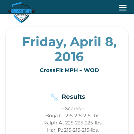
Friday, April 8,
2016
CrossFit MPH – WOD
Results
--Scores--
Borja G.: 215-215-215-lbs.
Ralph A.: 225-225-225-lbs.
Hari P.: 215-215-215-lbs.