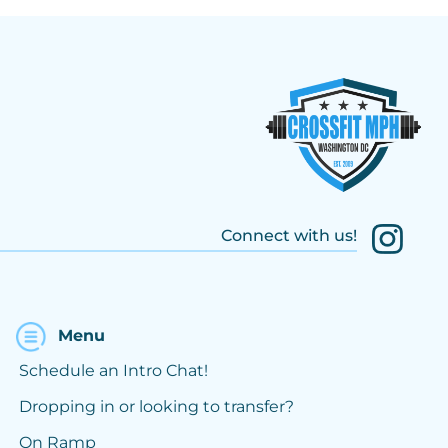
Connect with us!
Menu
Schedule an Intro Chat!
Dropping in or looking to transfer?
On Ramp