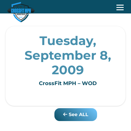
Tuesday,
September 8,
2009
CrossFit MPH – WOD
See ALL