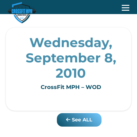
Wednesday,
September 8,
2010
CrossFit MPH – WOD
See ALL