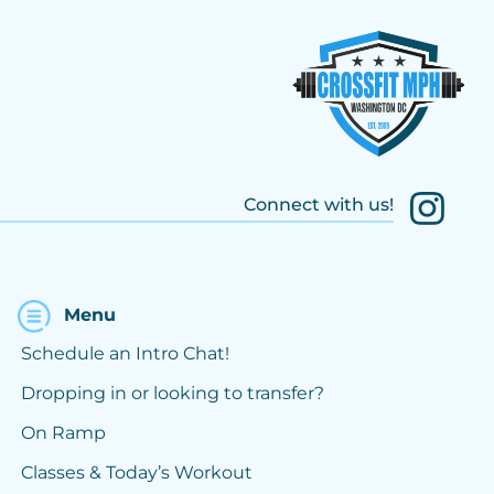
Connect with us!
Menu
Schedule an Intro Chat!
Dropping in or looking to transfer?
On Ramp
Classes & Today’s Workout