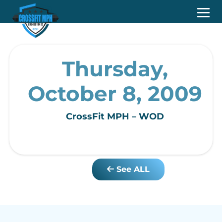
Thursday,
October 8, 2009
CrossFit MPH – WOD
See ALL