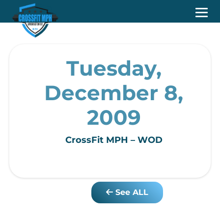
Tuesday,
December 8,
2009
CrossFit MPH – WOD
See ALL