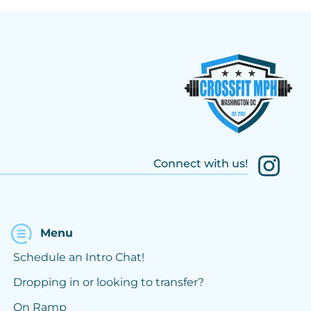
Connect with us!
Menu
Schedule an Intro Chat!
Dropping in or looking to transfer?
On Ramp