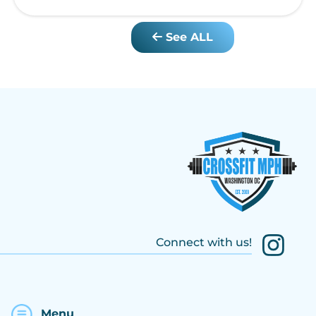
See ALL
Connect with us!
Menu