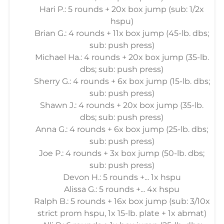
Hari P.: 5 rounds + 20x box jump (sub: 1/2x
hspu)
Brian G.: 4 rounds + 11x box jump (45-lb. dbs;
sub: push press)
Michael Ha.: 4 rounds + 20x box jump (35-lb.
dbs; sub: push press)
Sherry G.: 4 rounds + 6x box jump (15-lb. dbs;
sub: push press)
Shawn J.: 4 rounds + 20x box jump (35-lb.
dbs; sub: push press)
Anna G.: 4 rounds + 6x box jump (25-lb. dbs;
sub: push press)
Joe P.: 4 rounds + 3x box jump (50-lb. dbs;
sub: push press)
Devon H.: 5 rounds +... 1x hspu
Alissa G.: 5 rounds +... 4x hspu
Ralph B.: 5 rounds + 16x box jump (sub: 3/10x
strict prom hspu, 1x 15-lb. plate + 1x abmat)