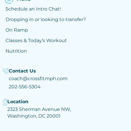
Schedule an Intro Chat!
Dropping in or looking to transfer?
On Ramp
Classes & Today’s Workout
Nutrition
Contact Us
coach@crossfitmph.com
202-556-5304
Location
2323 Sherman Avenue NW,
Washington, DC 20001