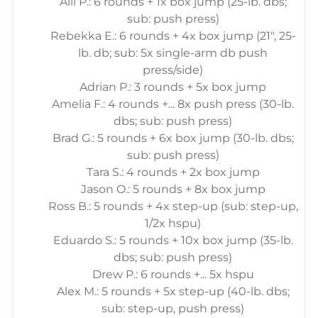
Alli P.: 6 rounds + 1x box jump (25-lb. dbs;
sub: push press)
Rebekka E.: 6 rounds + 4x box jump (21", 25-
lb. db; sub: 5x single-arm db push
press/side)
Adrian P.: 3 rounds + 5x box jump
Amelia F.: 4 rounds +... 8x push press (30-lb.
dbs; sub: push press)
Brad G.: 5 rounds + 6x box jump (30-lb. dbs;
sub: push press)
Tara S.: 4 rounds + 2x box jump
Jason O.: 5 rounds + 8x box jump
Ross B.: 5 rounds + 4x step-up (sub: step-up,
1/2x hspu)
Eduardo S.: 5 rounds + 10x box jump (35-lb.
dbs; sub: push press)
Drew P.: 6 rounds +... 5x hspu
Alex M.: 5 rounds + 5x step-up (40-lb. dbs;
sub: step-up, push press)