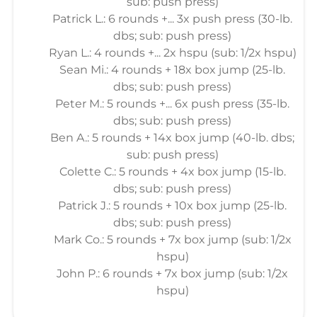
sub: push press)
Patrick L.: 6 rounds +... 3x push press (30-lb.
dbs; sub: push press)
Ryan L.: 4 rounds +... 2x hspu (sub: 1/2x hspu)
Sean Mi.: 4 rounds + 18x box jump (25-lb.
dbs; sub: push press)
Peter M.: 5 rounds +... 6x push press (35-lb.
dbs; sub: push press)
Ben A.: 5 rounds + 14x box jump (40-lb. dbs;
sub: push press)
Colette C.: 5 rounds + 4x box jump (15-lb.
dbs; sub: push press)
Patrick J.: 5 rounds + 10x box jump (25-lb.
dbs; sub: push press)
Mark Co.: 5 rounds + 7x box jump (sub: 1/2x
hspu)
John P.: 6 rounds + 7x box jump (sub: 1/2x
hspu)