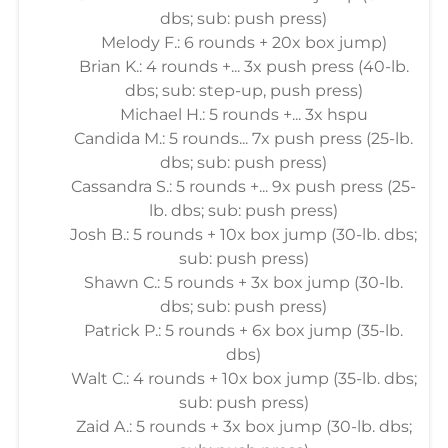
dbs; sub: push press)
Melody F.: 6 rounds + 20x box jump)
Brian K.: 4 rounds +... 3x push press (40-lb.
dbs; sub: step-up, push press)
Michael H.: 5 rounds +... 3x hspu
Candida M.: 5 rounds... 7x push press (25-lb.
dbs; sub: push press)
Cassandra S.: 5 rounds +... 9x push press (25-
lb. dbs; sub: push press)
Josh B.: 5 rounds + 10x box jump (30-lb. dbs;
sub: push press)
Shawn C.: 5 rounds + 3x box jump (30-lb.
dbs; sub: push press)
Patrick P.: 5 rounds + 6x box jump (35-lb.
dbs)
Walt C.: 4 rounds + 10x box jump (35-lb. dbs;
sub: push press)
Zaid A.: 5 rounds + 3x box jump (30-lb. dbs;