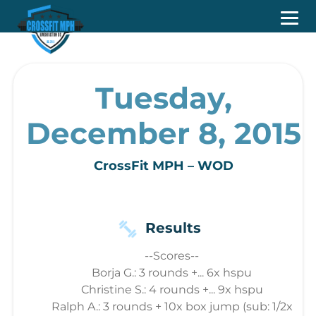
Tuesday,
December 8, 2015
CrossFit MPH – WOD
Results
--Scores--
Borja G.: 3 rounds +... 6x hspu
Christine S.: 4 rounds +... 9x hspu
Ralph A.: 3 rounds + 10x box jump (sub: 1/2x