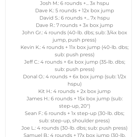
Josh M.: 6 rounds +... 3x hspu
Dave K.: 5 rounds + 12x box jump
David S.: 6 rounds +... 7x hspu
Dave R.: 7 rounds + 3x box jump
John Gr.: 4 rounds (40-lb. dbs; sub: 3/4x box
jump, push press)
Kevin K.: 4 rounds + 11x box jump (40-lb. dbs;
sub: push press)
Jeff C.: 4 rounds + 6x box jump (35-lb. dbs;
sub: push press)
Donal O.: 4 rounds + 6x box jump (sub: 1/2x
hspu)
Kit H.: 4 rounds + 2x box jump
James H.: 6 rounds + 15x box jump (sub:
step-up, 20")
Sean F.: 6 rounds + 1x step-up (30-lb. dbs;
sub: step-up, shoulder press)
Joe L.: 4 rounds (30-lb. dbs; sub: push press)
Samuel B.: 4 rounds + 17x box jump (30-lb.