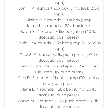
hspu)
Jon H.: 4 rounds + 20x box jump (sub: 3/5x
hspu)
Blaine P.: 5 rounds + 20x box jump
Jaime L.: 4 rounds + 20x box jump
Kevin K.: 4 rounds + 15x box jump (40-lb.
dbs; sub: push press)
David G.: 4 rounds + 15x box jump (sub: 3/10x
hspu)
Paul S.: 4 rounds +... 6x push press (40-lb.
dbs; sub: push press)
Jen F.: 4 rounds + 16x step-up (25-lb. dbs;
sub: step-up, push press)
Sara R.: 5 rounds + 11x box jump (30-lb. dbs;
sub: push press)
Alana L.: 4 rounds + 20x box jump (30-lb.
dbs; sub: push press)
Aaron M.: 5 rounds +... 2x push press (40-lb.
dbs; sub: push press)