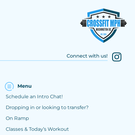
Connect with us!
Menu
Schedule an Intro Chat!
Dropping in or looking to transfer?
On Ramp
Classes & Today’s Workout