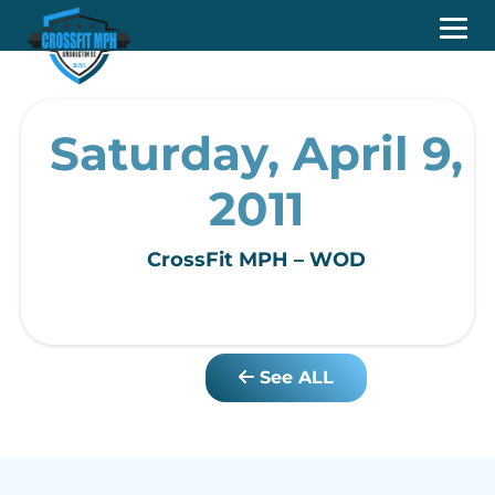
Saturday, April 9,
2011
CrossFit MPH – WOD
See ALL