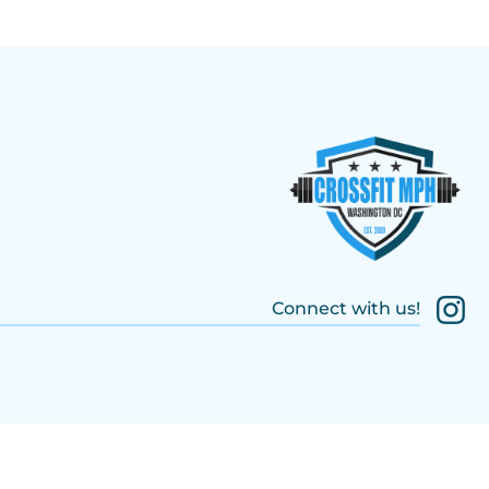
Connect with us!