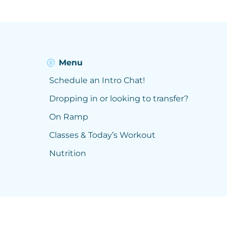
Menu
Schedule an Intro Chat!
Dropping in or looking to transfer?
On Ramp
Classes & Today’s Workout
Nutrition