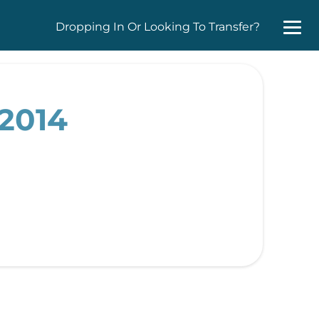
Dropping In Or Looking To Transfer?
 2014