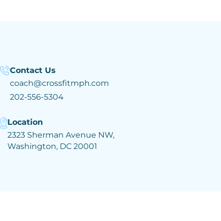
Contact Us
coach@crossfitmph.com
202-556-5304
Location
2323 Sherman Avenue NW,
Washington, DC 20001