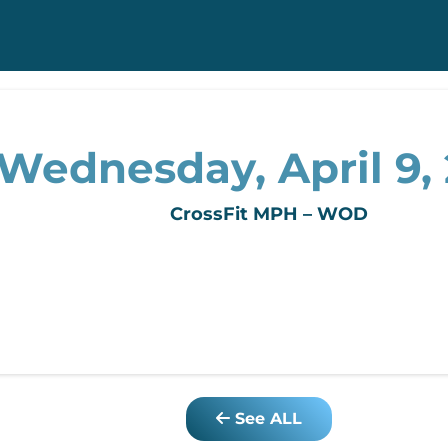
Wednesday, April 9,
CrossFit MPH – WOD
See ALL