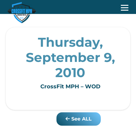
Thursday,
September 9,
2010
CrossFit MPH – WOD
See ALL