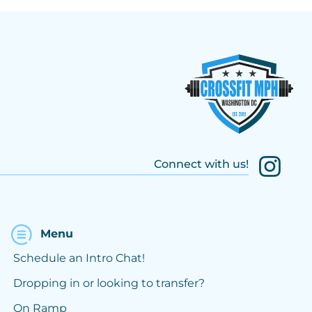
Connect with us!
Menu
Schedule an Intro Chat!
Dropping in or looking to transfer?
On Ramp