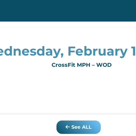
dnesday, February 1
CrossFit MPH – WOD
See ALL