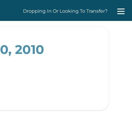
Dropping In Or Looking To Transfer?
0, 2010