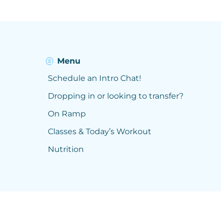
Menu
Schedule an Intro Chat!
Dropping in or looking to transfer?
On Ramp
Classes & Today’s Workout
Nutrition