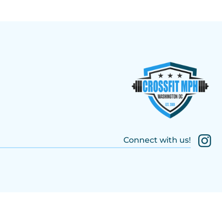
Connect with us!