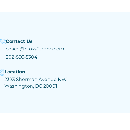
Contact Us
coach@crossfitmph.com
202-556-5304
Location
2323 Sherman Avenue NW,
Washington, DC 20001