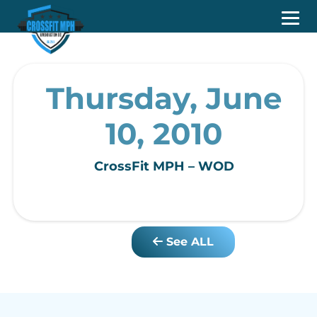
Thursday, June
10, 2010
CrossFit MPH – WOD
See ALL