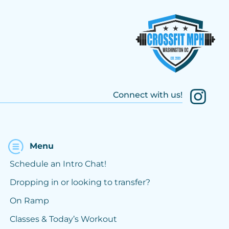
Connect with us!
Menu
Schedule an Intro Chat!
Dropping in or looking to transfer?
On Ramp
Classes & Today’s Workout