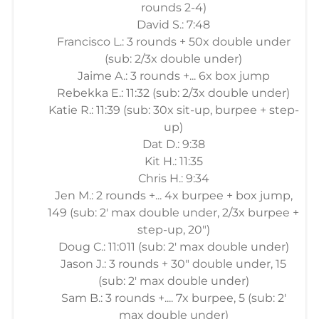
rounds 2-4)
David S.: 7:48
Francisco L.: 3 rounds + 50x double under
(sub: 2/3x double under)
Jaime A.: 3 rounds +... 6x box jump
Rebekka E.: 11:32 (sub: 2/3x double under)
Katie R.: 11:39 (sub: 30x sit-up, burpee + step-
up)
Dat D.: 9:38
Kit H.: 11:35
Chris H.: 9:34
Jen M.: 2 rounds +... 4x burpee + box jump,
149 (sub: 2' max double under, 2/3x burpee +
step-up, 20")
Doug C.: 11:011 (sub: 2' max double under)
Jason J.: 3 rounds + 30" double under, 15
(sub: 2' max double under)
Sam B.: 3 rounds +.... 7x burpee, 5 (sub: 2'
max double under)