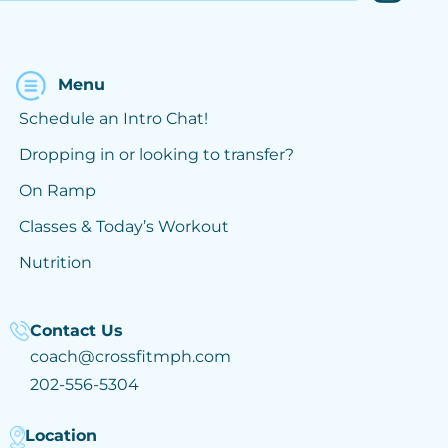
Menu
Schedule an Intro Chat!
Dropping in or looking to transfer?
On Ramp
Classes & Today’s Workout
Nutrition
Contact Us
coach@crossfitmph.com
202-556-5304
Location