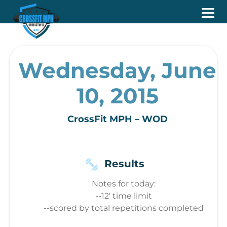
Wednesday, June
10, 2015
CrossFit MPH – WOD
Results
Notes for today:
--12' time limit
--scored by total repetitions completed