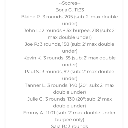
--Scores--
Borja G.: 11:33
Blaine P.: 3 rounds, 205 (sub: 2' max double
under)
John L.: 2 rounds + 5x burpee, 218 (sub: 2'
max double under)
Joe P.: 3 rounds, 158 (sub: 2' max double
under)
Kevin K.: 3 rounds, 55 (sub: 2' max double
under)
Paul S.: 3 rounds, 97 (sub: 2' max double
under)
Tanner L.: 3 rounds, 140 (20"; sub: 2' max
double under)
Julie G.: 3 rounds, 130 (20"; sub: 2' max
double under)
Emmy A.: 11:01 (sub: 2' max double under,
burpee only)
Sara R.: 3 rounds