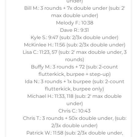
under)
Bill M.: 3 rounds + 7x double under (sub: 2'
max double under)
Melody F.: 10:38
Dave R.: 9:31
Kyle S.: 9:47 (sub: 2/3x double under)
McKinlee H.: 11:56 (sub: 2/3x double under)
Lisa C.: 11:23, 57 (sub: 2' max double under, 3
rounds)
Buffy M.: 3 rounds + 72 (sub: 2-count
flutterkick, burpee + step-up)
Ida N.: 3 rounds + 1x burpee (sub: 2-count
flutterkick, burpee only)
Michael H.: 11:33, 118 (sub: 2' max double
under)
Chris C.: 10:43
Chris T.: 3 rounds + 50x double under, (sub:
2/3x double under)
Patrick W.: 11:58 (sub: 2/3x double under,