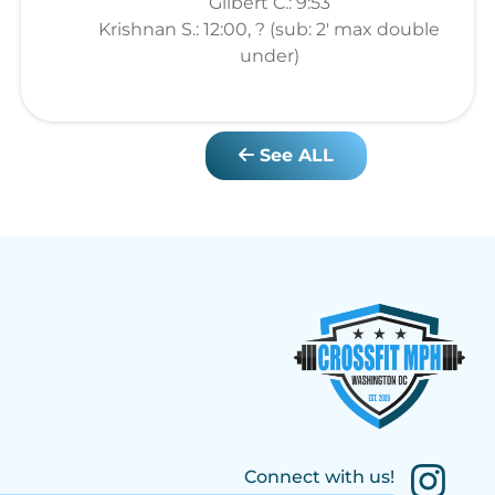
Gilbert C.: 9:53
Krishnan S.: 12:00, ? (sub: 2' max double
under)
See ALL
Connect with us!