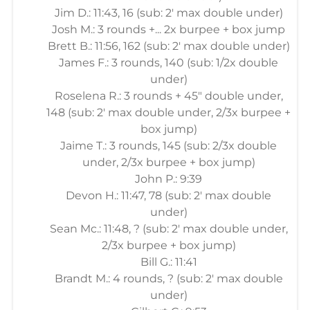
Jim D.: 11:43, 16 (sub: 2' max double under)
Josh M.: 3 rounds +... 2x burpee + box jump
Brett B.: 11:56, 162 (sub: 2' max double under)
James F.: 3 rounds, 140 (sub: 1/2x double
under)
Roselena R.: 3 rounds + 45" double under,
148 (sub: 2' max double under, 2/3x burpee +
box jump)
Jaime T.: 3 rounds, 145 (sub: 2/3x double
under, 2/3x burpee + box jump)
John P.: 9:39
Devon H.: 11:47, 78 (sub: 2' max double
under)
Sean Mc.: 11:48, ? (sub: 2' max double under,
2/3x burpee + box jump)
Bill G.: 11:41
Brandt M.: 4 rounds, ? (sub: 2' max double
under)