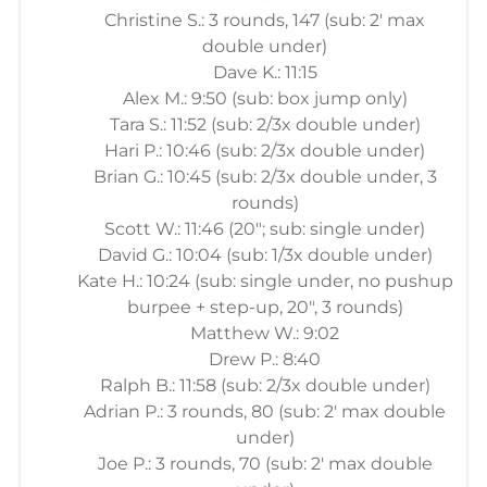
Christine S.: 3 rounds, 147 (sub: 2' max
double under)
Dave K.: 11:15
Alex M.: 9:50 (sub: box jump only)
Tara S.: 11:52 (sub: 2/3x double under)
Hari P.: 10:46 (sub: 2/3x double under)
Brian G.: 10:45 (sub: 2/3x double under, 3
rounds)
Scott W.: 11:46 (20"; sub: single under)
David G.: 10:04 (sub: 1/3x double under)
Kate H.: 10:24 (sub: single under, no pushup
burpee + step-up, 20", 3 rounds)
Matthew W.: 9:02
Drew P.: 8:40
Ralph B.: 11:58 (sub: 2/3x double under)
Adrian P.: 3 rounds, 80 (sub: 2' max double
under)
Joe P.: 3 rounds, 70 (sub: 2' max double