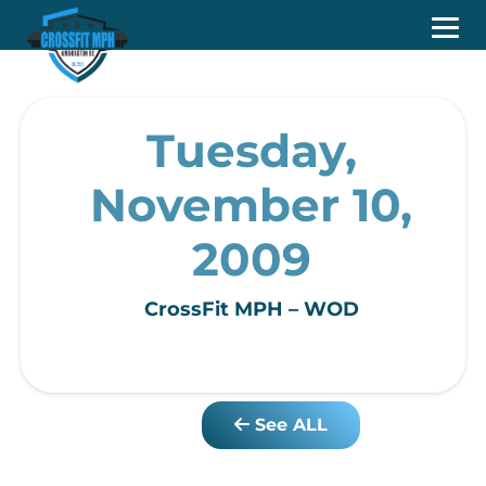
Tuesday,
November 10,
2009
CrossFit MPH – WOD
See ALL