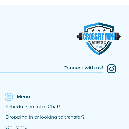
Connect with us!
Menu
Schedule an Intro Chat!
Dropping in or looking to transfer?
On Ramp