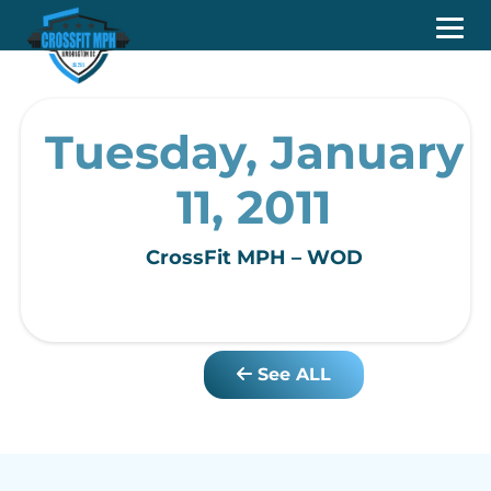
Tuesday, January
11, 2011
CrossFit MPH – WOD
See ALL