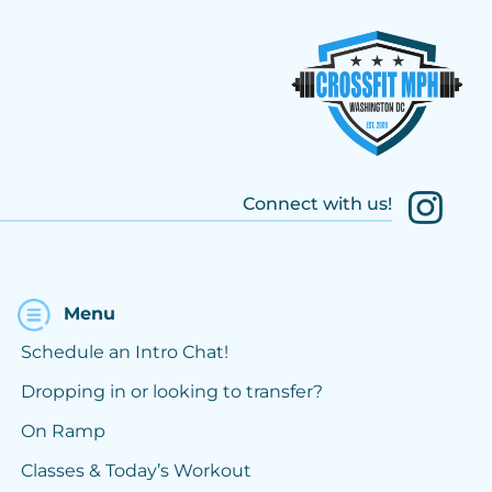
Connect with us!
Menu
Schedule an Intro Chat!
Dropping in or looking to transfer?
On Ramp
Classes & Today’s Workout