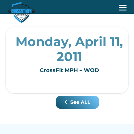
Monday, April 11,
2011
CrossFit MPH – WOD
See ALL