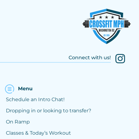
Connect with us!
Menu
Schedule an Intro Chat!
Dropping in or looking to transfer?
On Ramp
Classes & Today’s Workout