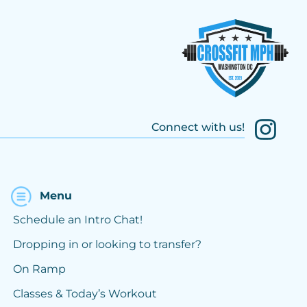
Connect with us!
Menu
Schedule an Intro Chat!
Dropping in or looking to transfer?
On Ramp
Classes & Today’s Workout