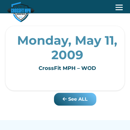
Monday, May 11,
2009
CrossFit MPH – WOD
See ALL