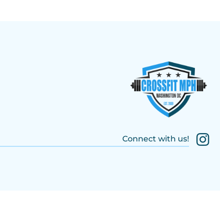
Connect with us!