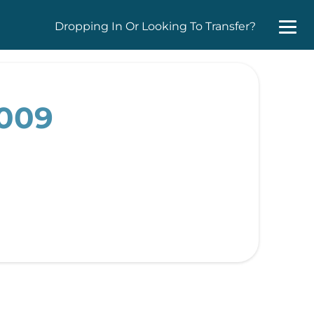
Dropping In Or Looking To Transfer?
2009