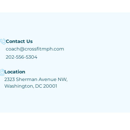
Contact Us
coach@crossfitmph.com
202-556-5304
Location
2323 Sherman Avenue NW,
Washington, DC 20001