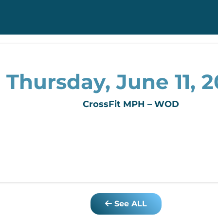
Thursday, June 11, 
CrossFit MPH – WOD
See ALL