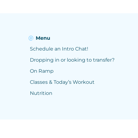
Menu
Schedule an Intro Chat!
Dropping in or looking to transfer?
On Ramp
Classes & Today’s Workout
Nutrition