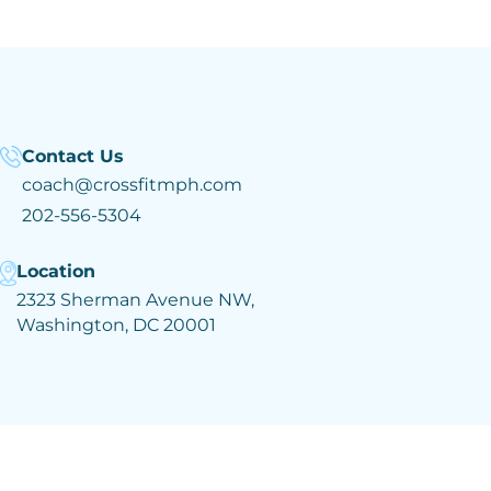
Contact Us
coach@crossfitmph.com
202-556-5304
Location
2323 Sherman Avenue NW,
Washington, DC 20001