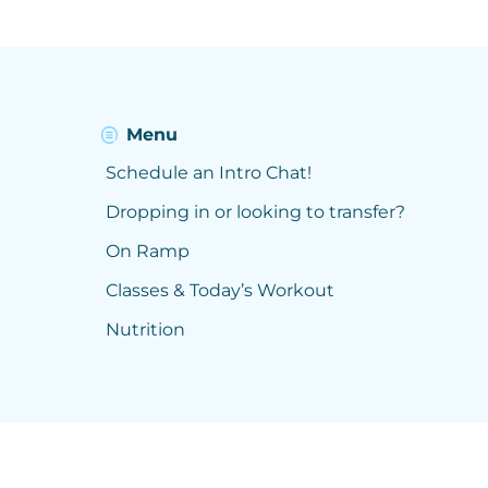
Menu
Schedule an Intro Chat!
Dropping in or looking to transfer?
On Ramp
Classes & Today’s Workout
Nutrition