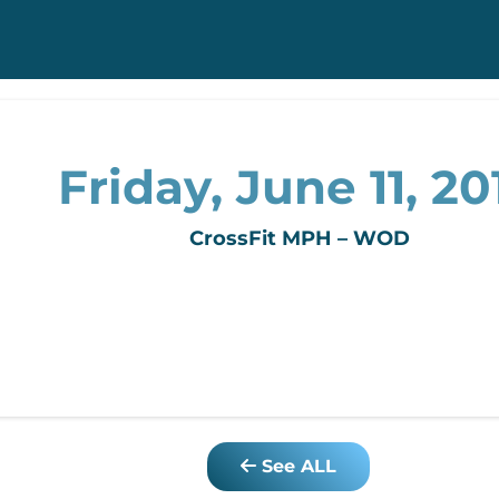
Friday, June 11, 20
CrossFit MPH – WOD
See ALL