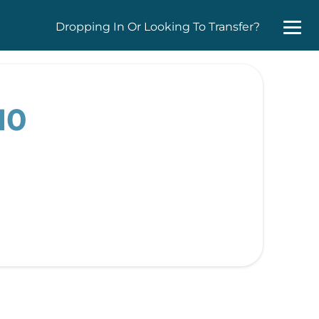
Dropping In Or Looking To Transfer?
10