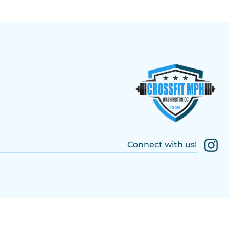
Connect with us!