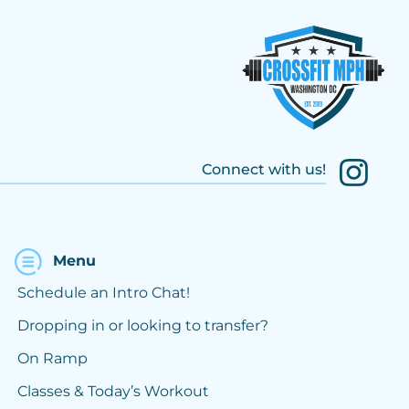
Connect with us!
Menu
Schedule an Intro Chat!
Dropping in or looking to transfer?
On Ramp
Classes & Today’s Workout