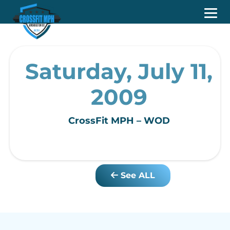
Saturday, July 11,
2009
CrossFit MPH – WOD
See ALL