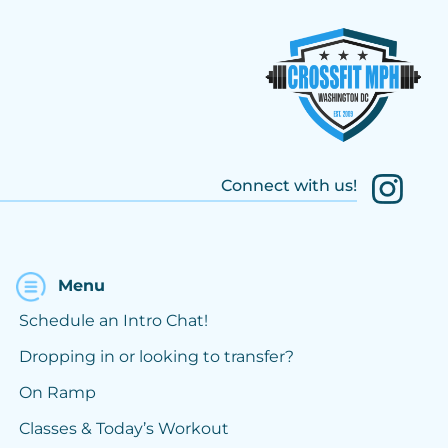
Connect with us!
Menu
Schedule an Intro Chat!
Dropping in or looking to transfer?
On Ramp
Classes & Today’s Workout