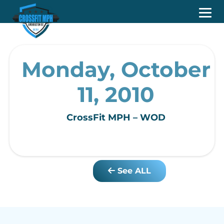
Monday, October
11, 2010
CrossFit MPH – WOD
See ALL