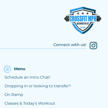
Connect with us!
Menu
Schedule an Intro Chat!
Dropping in or looking to transfer?
On Ramp
Classes & Today’s Workout