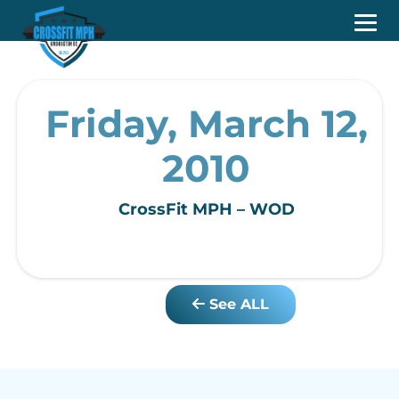
Friday, March 12,
2010
CrossFit MPH – WOD
See ALL