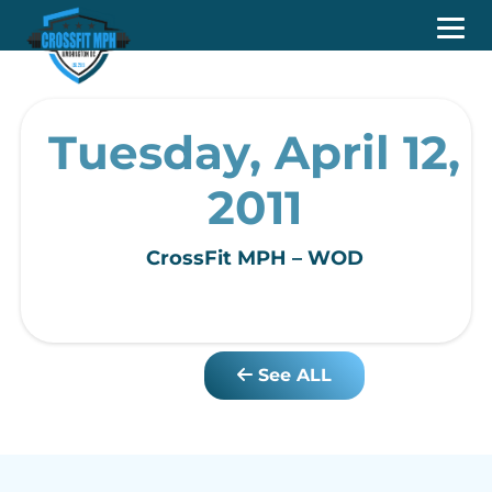
Tuesday, April 12,
2011
CrossFit MPH – WOD
See ALL