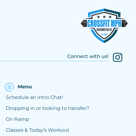
Connect with us!
Menu
Schedule an Intro Chat!
Dropping in or looking to transfer?
On Ramp
Classes & Today’s Workout