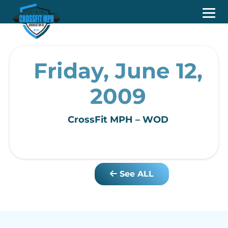
Friday, June 12,
2009
CrossFit MPH – WOD
See ALL