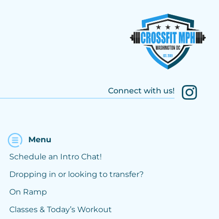
Connect with us!
Menu
Schedule an Intro Chat!
Dropping in or looking to transfer?
On Ramp
Classes & Today’s Workout