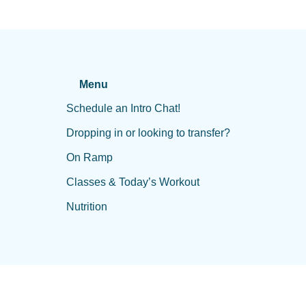
Menu
Schedule an Intro Chat!
Dropping in or looking to transfer?
On Ramp
Classes & Today’s Workout
Nutrition