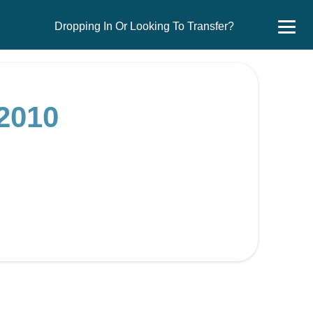
Dropping In Or Looking To Transfer?
2010