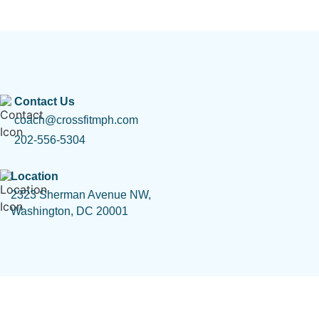
Contact Us
coach@crossfitmph.com
202-556-5304
Location
2323 Sherman Avenue NW,
Washington, DC 20001