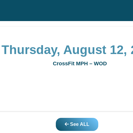
Thursday, August 12, 
CrossFit MPH – WOD
See ALL