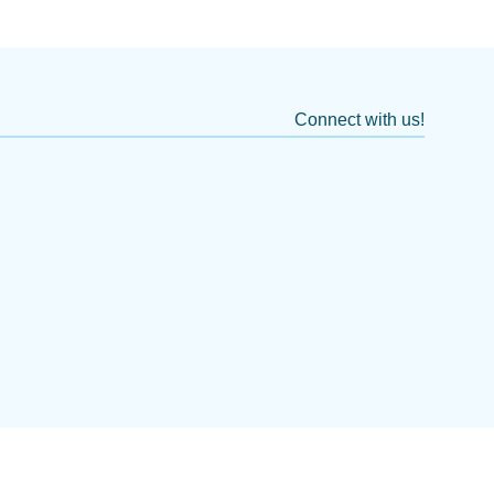
Connect with us!