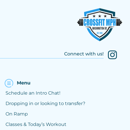
Connect with us!
Menu
Schedule an Intro Chat!
Dropping in or looking to transfer?
On Ramp
Classes & Today’s Workout