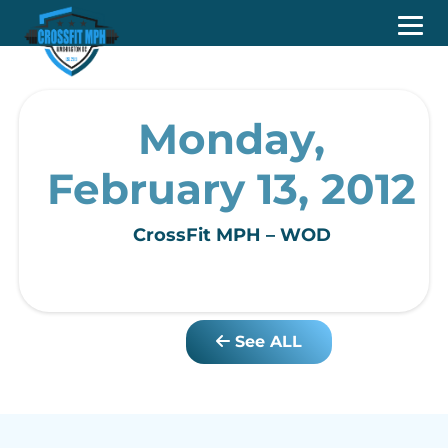
Monday,
February 13, 2012
CrossFit MPH – WOD
See ALL