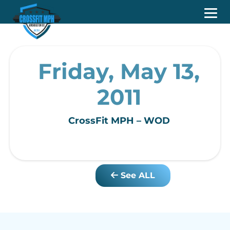
Friday, May 13,
2011
CrossFit MPH – WOD
See ALL