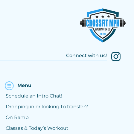
Connect with us!
Menu
Schedule an Intro Chat!
Dropping in or looking to transfer?
On Ramp
Classes & Today’s Workout