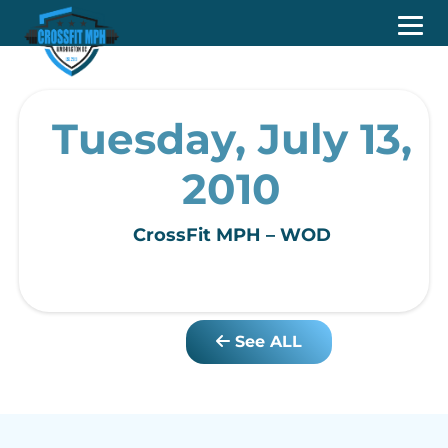
Tuesday, July 13,
2010
CrossFit MPH – WOD
See ALL