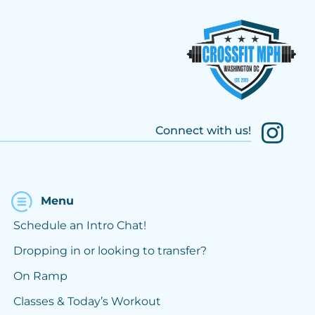
Connect with us!
Menu
Schedule an Intro Chat!
Dropping in or looking to transfer?
On Ramp
Classes & Today’s Workout