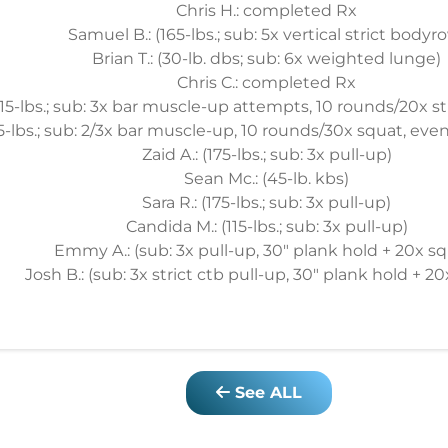
Chris H.: completed Rx
Samuel B.: (165-lbs.; sub: 5x vertical strict bodyr
Brian T.: (30-lb. dbs; sub: 6x weighted lunge)
Chris C.: completed Rx
215-lbs.; sub: 3x bar muscle-up attempts, 10 rounds/20x str
85-lbs.; sub: 2/3x bar muscle-up, 10 rounds/30x squat, even,
Zaid A.: (175-lbs.; sub: 3x pull-up)
Sean Mc.: (45-lb. kbs)
Sara R.: (175-lbs.; sub: 3x pull-up)
Candida M.: (115-lbs.; sub: 3x pull-up)
Emmy A.: (sub: 3x pull-up, 30" plank hold + 20x sq
Josh B.: (sub: 3x strict ctb pull-up, 30" plank hold + 2
See ALL