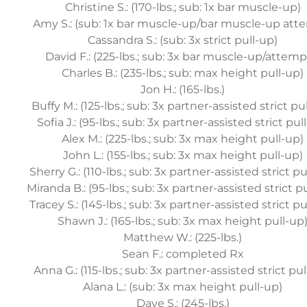
Christine S.: (170-lbs.; sub: 1x bar muscle-up)
Amy S.: (sub: 1x bar muscle-up/bar muscle-up att
Cassandra S.: (sub: 3x strict pull-up)
David F.: (225-lbs.; sub: 3x bar muscle-up/attemp
Charles B.: (235-lbs.; sub: max height pull-up)
Jon H.: (165-lbs.)
Buffy M.: (125-lbs.; sub: 3x partner-assisted strict pu
Sofia J.: (95-lbs.; sub: 3x partner-assisted strict pul
Alex M.: (225-lbs.; sub: 3x max height pull-up)
John L.: (155-lbs.; sub: 3x max height pull-up)
Sherry G.: (110-lbs.; sub: 3x partner-assisted strict pu
Miranda B.: (95-lbs.; sub: 3x partner-assisted strict p
Tracey S.: (145-lbs.; sub: 3x partner-assisted strict pu
Shawn J.: (165-lbs.; sub: 3x max height pull-up
Matthew W.: (225-lbs.)
Sean F.: completed Rx
Anna G.: (115-lbs.; sub: 3x partner-assisted strict pu
Alana L.: (sub: 3x max height pull-up)
Dave S.: (245-lbs.)