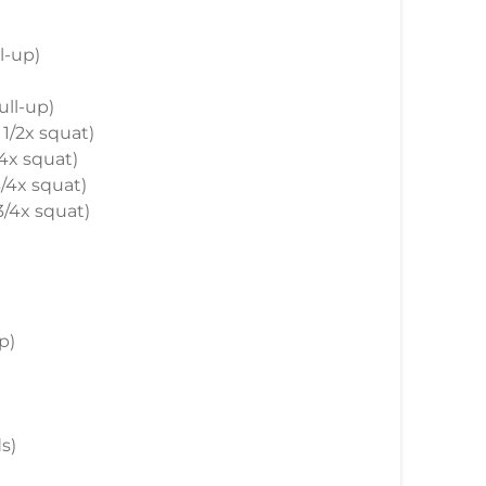
ll-up)
ull-up)
 1/2x squat)
/4x squat)
 3/4x squat)
 3/4x squat)
up)
s)