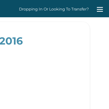
Dropping In Or Looking To Transfer?
 2016