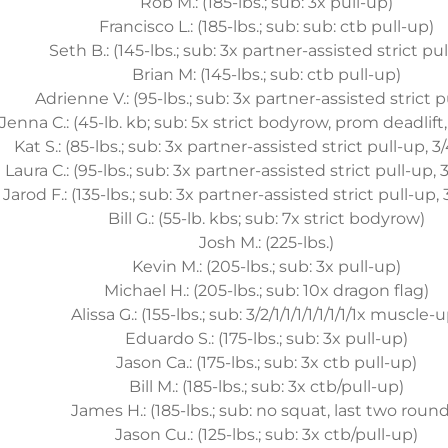
Rob M.: (185-lbs.; sub: 3x pull-up)
Francisco L.: (185-lbs.; sub: sub: ctb pull-up)
Seth B.: (145-lbs.; sub: 3x partner-assisted strict pu
Brian M: (145-lbs.; sub: ctb pull-up)
Adrienne V.: (95-lbs.; sub: 3x partner-assisted strict p
Jenna C.: (45-lb. kb; sub: 5x strict bodyrow, prom deadlift,
Kat S.: (85-lbs.; sub: 3x partner-assisted strict pull-up, 3
Laura C.: (95-lbs.; sub: 3x partner-assisted strict pull-up,
Jarod F.: (135-lbs.; sub: 3x partner-assisted strict pull-up,
Bill G.: (55-lb. kbs; sub: 7x strict bodyrow)
Josh M.: (225-lbs.)
Kevin M.: (205-lbs.; sub: 3x pull-up)
Michael H.: (205-lbs.; sub: 10x dragon flag)
Alissa G.: (155-lbs.; sub: 3/2/1/1/1/1/1/1/1/1x muscle-
Eduardo S.: (175-lbs.; sub: 3x pull-up)
Jason Ca.: (175-lbs.; sub: 3x ctb pull-up)
Bill M.: (185-lbs.; sub: 3x ctb/pull-up)
James H.: (185-lbs.; sub: no squat, last two round
Jason Cu.: (125-lbs.; sub: 3x ctb/pull-up)