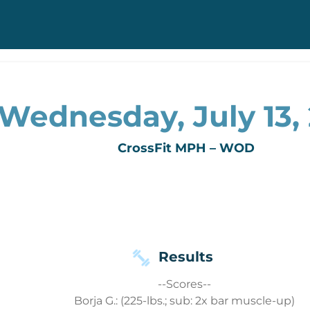
Wednesday, July 13,
CrossFit MPH – WOD
Results
--Scores--
Borja G.: (225-lbs.; sub: 2x bar muscle-up)