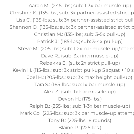
Aaron M.: (245-lbs.; sub: 1-3x bar muscle-up)
Christine K.: (135-lbs.; sub: 3x partner-assisted strict 
Lisa C.: (135-lbs.; sub: 3x partner-assisted strict pul
Shannon O.: (135-lbs.; sub: 3x partner-assisted strict 
Christian M.: (135-lbs.; sub: 3-5x pull-up)
Patrick J.: (185-lbs.; sub: 3-4x pull-up)
Steve M.: (205-lbs.; sub: 1-2x bar muscle-up/atte
Dave R.: (sub: 3x ring muscle-up)
Rebekka E.: (sub: 2x strict pull-up)
Kevin H. (115-lbs.; sub: 3x strict pull-up 5 squat + 10 
Joel H.: (205-lbs.; sub: 3x max height pull-up)
Tara S.: (165-lbs.; sub: 1x bar muscle-up)
Alex Z.: (sub: 1x bar muscle-up)
Devon H.: (175-lbs.)
Ralph B.: (255-lbs.; sub: 1-3x bar muscle-up)
Mark Co.: (225-lbs.; sub: 3x bar muscle-up attem
Tony R.: (225-lbs.; 8 rounds)
Blaine P.: (225-lbs.)