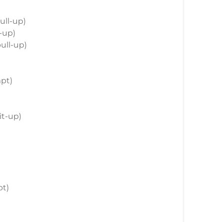
pull-up)
l-up)
pull-up)
mpt)
sit-up)
pt)