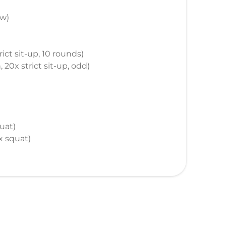
ow)
ict sit-up, 10 rounds)
 20x strict sit-up, odd)
uat)
0x squat)