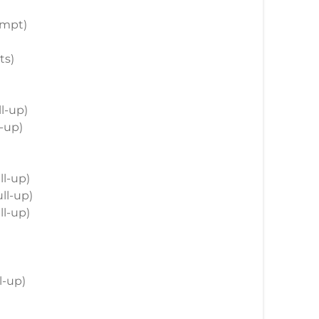
empt)
ts)
ll-up)
l-up)
ll-up)
ull-up)
ll-up)
)
ll-up)