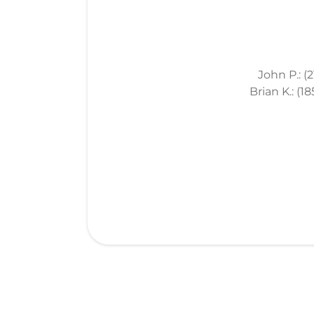
John P.: (
Brian K.: (1