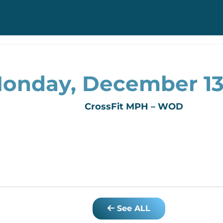
onday, December 13
CrossFit MPH – WOD
See ALL