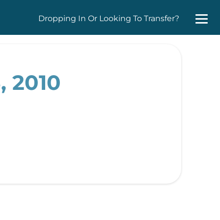
Dropping In Or Looking To Transfer?
, 2010