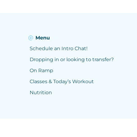
Menu
Schedule an Intro Chat!
Dropping in or looking to transfer?
On Ramp
Classes & Today’s Workout
Nutrition