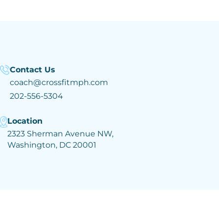
Contact Us
coach@crossfitmph.com
202-556-5304
Location
2323 Sherman Avenue NW,
Washington, DC 20001