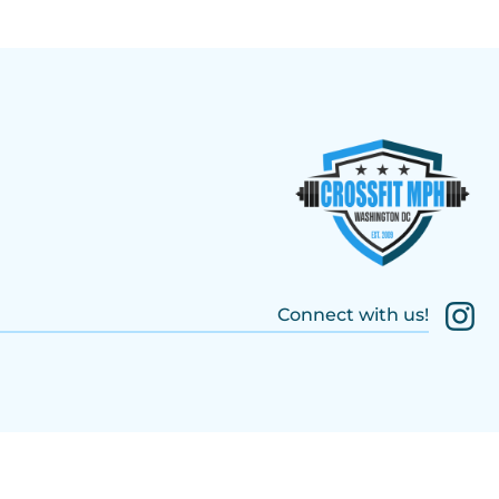
Connect with us!