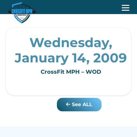
Wednesday,
January 14, 2009
CrossFit MPH – WOD
See ALL