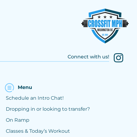
Connect with us!
Menu
Schedule an Intro Chat!
Dropping in or looking to transfer?
On Ramp
Classes & Today’s Workout