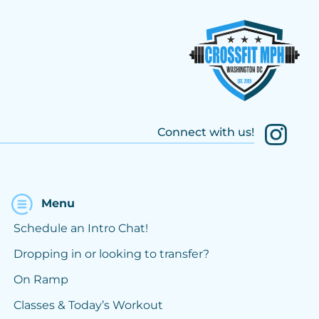
Connect with us!
Menu
Schedule an Intro Chat!
Dropping in or looking to transfer?
On Ramp
Classes & Today’s Workout