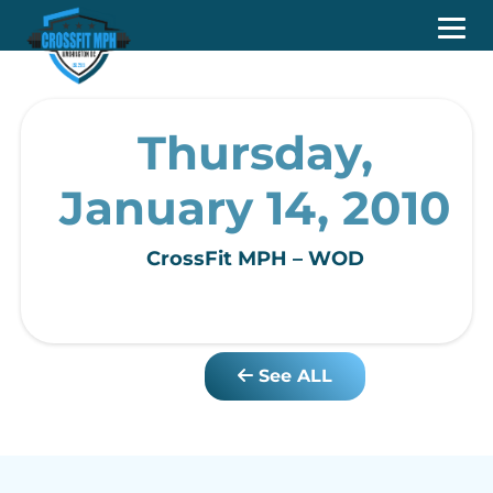
Thursday,
January 14, 2010
CrossFit MPH – WOD
See ALL