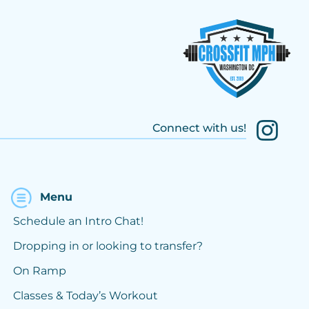
Connect with us!
Menu
Schedule an Intro Chat!
Dropping in or looking to transfer?
On Ramp
Classes & Today’s Workout