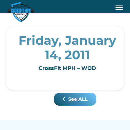
Friday, January
14, 2011
CrossFit MPH – WOD
See ALL