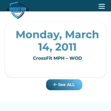
Monday, March
14, 2011
CrossFit MPH – WOD
See ALL