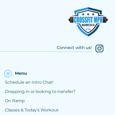
Connect with us!
Menu
Schedule an Intro Chat!
Dropping in or looking to transfer?
On Ramp
Classes & Today’s Workout