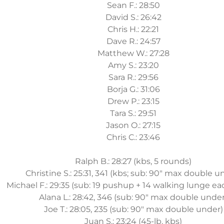
Sean F.: 28:50
David S.: 26:42
Chris H.: 22:21
Dave R.: 24:57
Matthew W.: 27:28
Amy S.: 23:20
Sara R.: 29:56
Borja G.: 31:06
Drew P.: 23:15
Tara S.: 29:51
Jason O.: 27:15
Chris C.: 23:46
Ralph B.: 28:27 (kbs, 5 rounds)
Christine S.: 25:31, 341 (kbs; sub: 90" max double u
Michael F.: 29:35 (sub: 19 pushup + 14 walking lunge e
Alana L.: 28:42, 346 (sub: 90" max double under
Joe T.: 28:05, 235 (sub: 90" max double under)
Juan S.: 23:24 (45-lb. kbs)