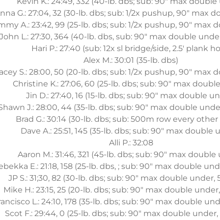
Kevin K.: 24:49, 332 (40-lb. dbs; sub: 90" max double
nna G.: 27:04, 32 (30-lb. dbs; sub: 1/2x pushup, 90" max 
mmy A.: 23:42, 99 (25-lb. dbs; sub: 1/2x pushup, 90" max 
John L.: 27:30, 364 (40-lb. dbs, sub: 90" max double unde
Hari P.: 27:40 (sub: 12x sl bridge/side, 2.5' plank ho
Alex M.: 30:01 (35-lb. dbs)
acey S.: 28:00, 50 (20-lb. dbs; sub: 1/2x pushup, 90" max
Christine K.: 27:06, 60 (25-lb. dbs; sub: 90" max doubl
Jin D.: 27:40, 16 (15-lb. dbs; sub: 90" max double u
Shawn J.: 28:00, 44 (35-lb. dbs; sub: 90" max double unde
Brad G.: 30:14 (30-lb. dbs; sub: 500m row every other
Dave A.: 25:51, 145 (35-lb. dbs; sub: 90" max double 
Alli P.: 32:08
Aaron M.: 31:46, 321 (45-lb. dbs; sub: 90" max double
ebekka E.: 21:18, 158 (25-lb. dbs, ; sub: 90" max double un
JP S.: 31;30, 82 (30-lb. dbs; sub: 90" max double under,
Mike H.: 23:15, 25 (20-lb. dbs; sub: 90" max double under
rancisco L.: 24:10, 178 (35-lb. dbs; sub: 90" max double un
Scot F.: 29:44, 0 (25-lb. dbs; sub: 90" max double under,