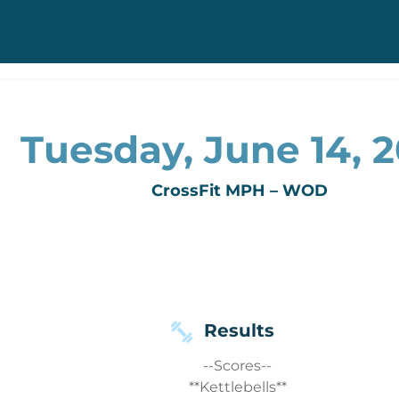
Tuesday, June 14, 2
CrossFit MPH – WOD
Results
--Scores--
**Kettlebells**