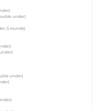
under)
 double under)
der, 5 rounds)
under)
 under)
double under)
nder)
 under)