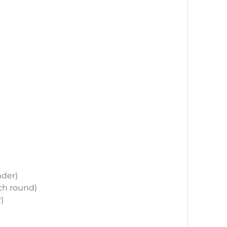
nder)
ach round)
)