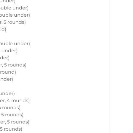
 under)
double under)
double under)
r, 5 rounds)
ld)
 double under)
e under)
nder)
r, 5 rounds)
 round)
under)
 under)
der, 4 rounds)
 5 rounds)
, 5 rounds)
der, 5 rounds)
 5 rounds)