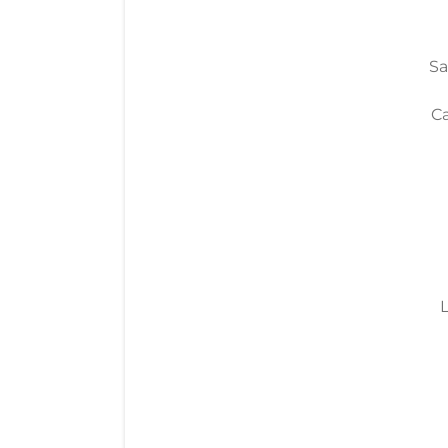
Sa
Ca
L