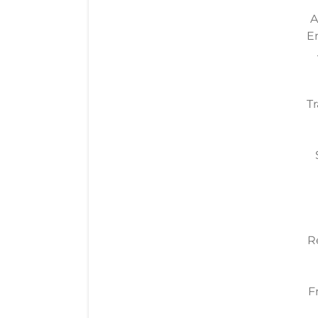
A
E
Tr
R
F