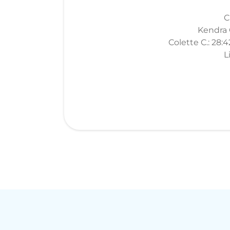
C
Kendra O
Colette C.: 28:
L