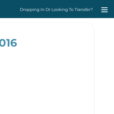
Dropping In Or Looking To Transfer?
016