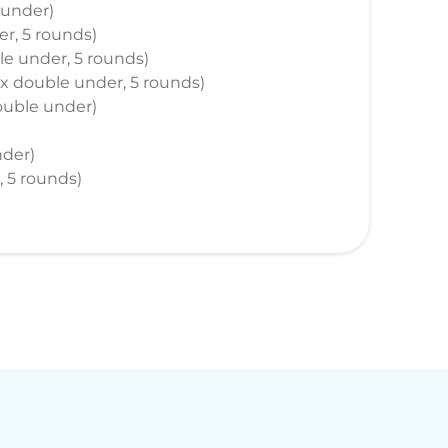
 under)
er, 5 rounds)
ble under, 5 rounds)
max double under, 5 rounds)
 double under)
nder)
, 5 rounds)