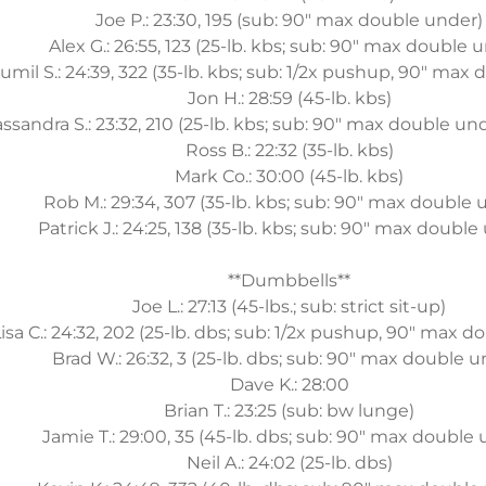
Joe P.: 23:30, 195 (sub: 90" max double under)
Alex G.: 26:55, 123 (25-lb. kbs; sub: 90" max double 
umil S.: 24:39, 322 (35-lb. kbs; sub: 1/2x pushup, 90" max
Jon H.: 28:59 (45-lb. kbs)
ssandra S.: 23:32, 210 (25-lb. kbs; sub: 90" max double un
Ross B.: 22:32 (35-lb. kbs)
Mark Co.: 30:00 (45-lb. kbs)
Rob M.: 29:34, 307 (35-lb. kbs; sub: 90" max double 
Patrick J.: 24:25, 138 (35-lb. kbs; sub: 90" max double
**Dumbbells**
Joe L.: 27:13 (45-lbs.; sub: strict sit-up)
isa C.: 24:32, 202 (25-lb. dbs; sub: 1/2x pushup, 90" max 
Brad W.: 26:32, 3 (25-lb. dbs; sub: 90" max double u
Dave K.: 28:00
Brian T.: 23:25 (sub: bw lunge)
Jamie T.: 29:00, 35 (45-lb. dbs; sub: 90" max double
Neil A.: 24:02 (25-lb. dbs)