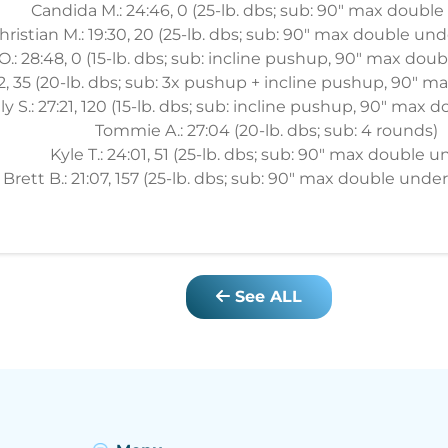
Candida M.: 24:46, 0 (25-lb. dbs; sub: 90" max double
hristian M.: 19:30, 20 (25-lb. dbs; sub: 90" max double und
.: 28:48, 0 (15-lb. dbs; sub: incline pushup, 90" max dou
42, 35 (20-lb. dbs; sub: 3x pushup + incline pushup, 90" 
ily S.: 27:21, 120 (15-lb. dbs; sub: incline pushup, 90" max
Tommie A.: 27:04 (20-lb. dbs; sub: 4 rounds)
Kyle T.: 24:01, 51 (25-lb. dbs; sub: 90" max double u
Brett B.: 21:07, 157 (25-lb. dbs; sub: 90" max double under
See ALL