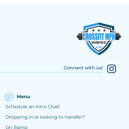
Connect with us!
Menu
Schedule an Intro Chat!
Dropping in or looking to transfer?
On Ramp