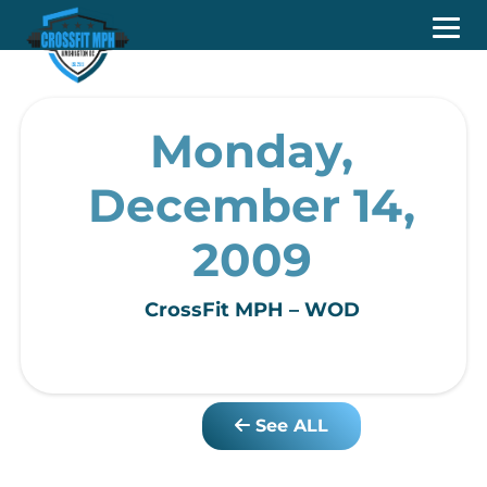
Monday,
December 14,
2009
CrossFit MPH – WOD
See ALL