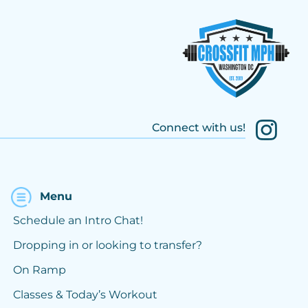
Connect with us!
Menu
Schedule an Intro Chat!
Dropping in or looking to transfer?
On Ramp
Classes & Today’s Workout