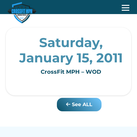
Saturday,
January 15, 2011
CrossFit MPH – WOD
See ALL