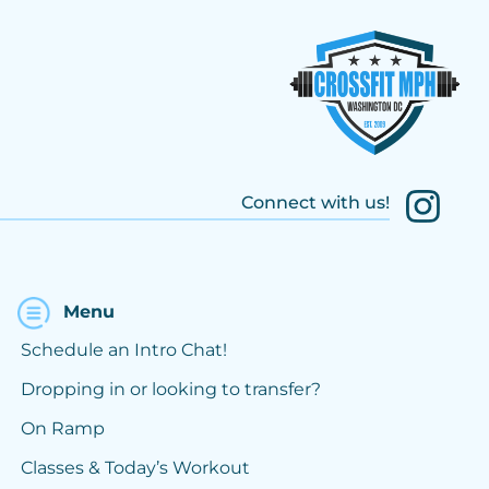
Connect with us!
Menu
Schedule an Intro Chat!
Dropping in or looking to transfer?
On Ramp
Classes & Today’s Workout