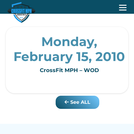
Monday,
February 15, 2010
CrossFit MPH – WOD
See ALL