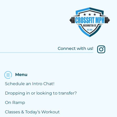
Connect with us!
Menu
Schedule an Intro Chat!
Dropping in or looking to transfer?
On Ramp
Classes & Today’s Workout