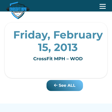
Friday, February
15, 2013
CrossFit MPH – WOD
See ALL