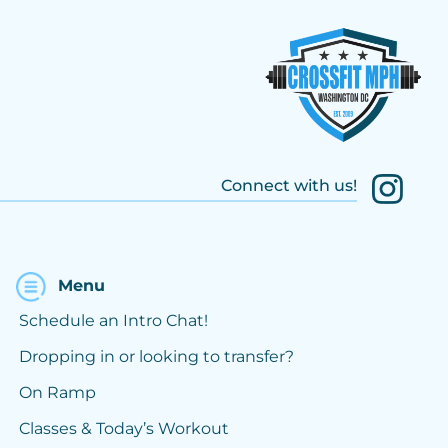
Connect with us!
Menu
Schedule an Intro Chat!
Dropping in or looking to transfer?
On Ramp
Classes & Today’s Workout