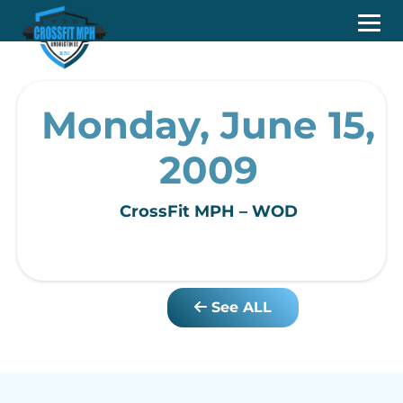
Monday, June 15,
2009
CrossFit MPH – WOD
See ALL