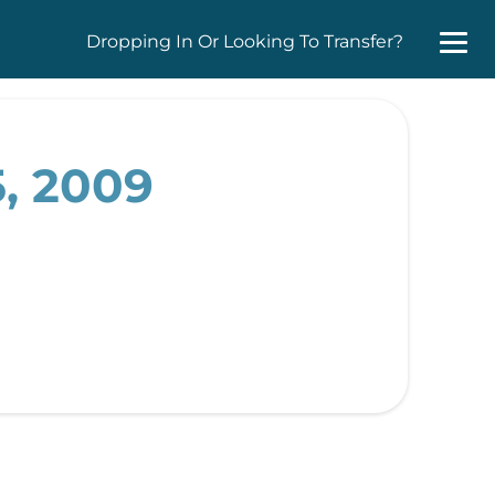
Dropping In Or Looking To Transfer?
, 2009