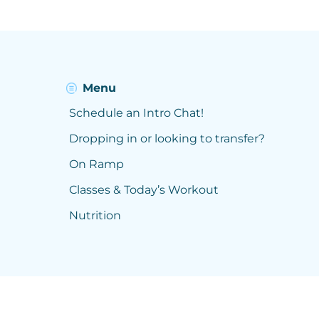
Menu
Schedule an Intro Chat!
Dropping in or looking to transfer?
On Ramp
Classes & Today’s Workout
Nutrition