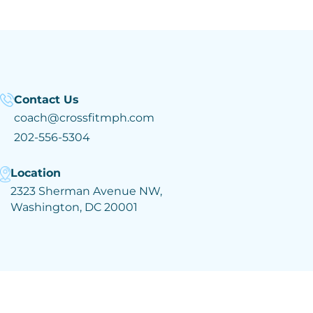
Contact Us
coach@crossfitmph.com
202-556-5304
Location
2323 Sherman Avenue NW,
Washington, DC 20001