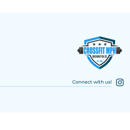
Connect with us!