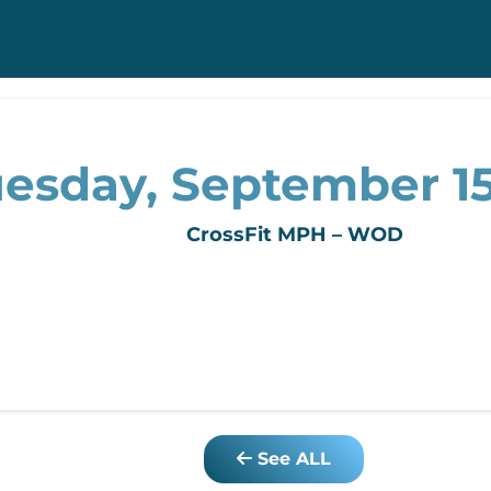
esday, September 15
CrossFit MPH – WOD
See ALL