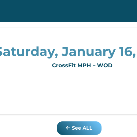
Saturday, January 16,
CrossFit MPH – WOD
See ALL