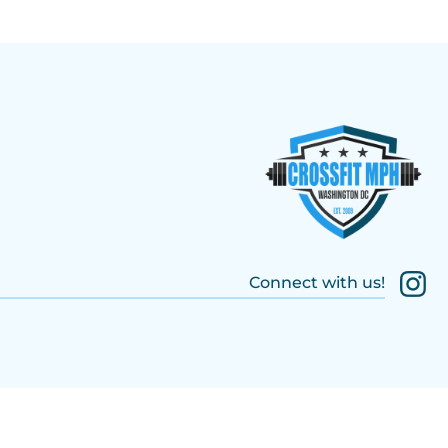
Connect with us!