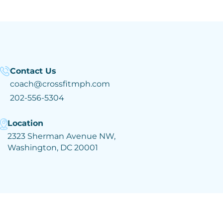
Contact Us
coach@crossfitmph.com
202-556-5304
Location
2323 Sherman Avenue NW,
Washington, DC 20001