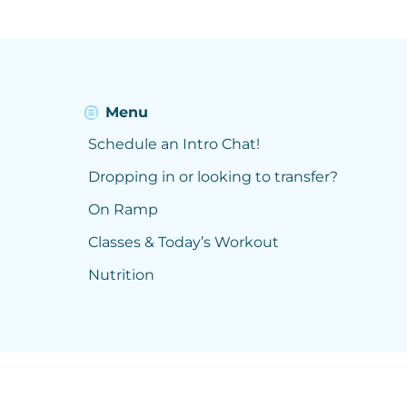
Menu
Schedule an Intro Chat!
Dropping in or looking to transfer?
On Ramp
Classes & Today’s Workout
Nutrition