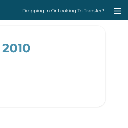
Dropping In Or Looking To Transfer?
 2010