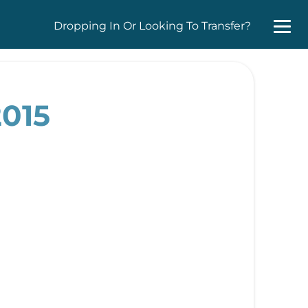
Dropping In Or Looking To Transfer?
2015