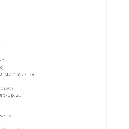
)
20")
8)
3; start at 24-18)
 squat)
step-up, 20")
t squat)