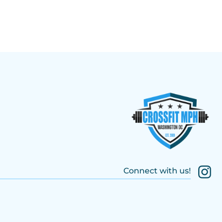
Connect with us!