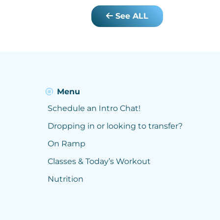
See ALL
Menu
Schedule an Intro Chat!
Dropping in or looking to transfer?
On Ramp
Classes & Today’s Workout
Nutrition