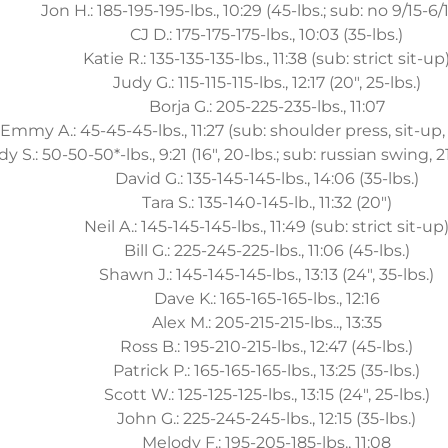
Jon H.: 185-195-195-lbs., 10:29 (45-lbs.; sub: no 9/15-6/
CJ D.: 175-175-175-lbs., 10:03 (35-lbs.)
Katie R.: 135-135-135-lbs., 11:38 (sub: strict sit-up
Judy G.: 115-115-115-lbs., 12:17 (20", 25-lbs.)
Borja G.: 205-225-235-lbs., 11:07
Emmy A.: 45-45-45-lbs., 11:27 (sub: shoulder press, sit-u
y S.: 50-50-50*-lbs., 9:21 (16", 20-lbs.; sub: russian swing, 2
David G.: 135-145-145-lbs., 14:06 (35-lbs.)
Tara S.: 135-140-145-lb., 11:32 (20")
Neil A.: 145-145-145-lbs., 11:49 (sub: strict sit-up
Bill G.: 225-245-225-lbs., 11:06 (45-lbs.)
Shawn J.: 145-145-145-lbs., 13:13 (24", 35-lbs.)
Dave K.: 165-165-165-lbs., 12:16
Alex M.: 205-215-215-lbs.., 13:35
Ross B.: 195-210-215-lbs., 12:47 (45-lbs.)
Patrick P.: 165-165-165-lbs., 13:25 (35-lbs.)
Scott W.: 125-125-125-lbs., 13:15 (24", 25-lbs.)
John G.: 225-245-245-lbs., 12:15 (35-lbs.)
Melody F.: 195-205-185-lbs., 11:08