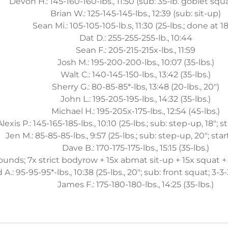
Devon H.: 145-160-160-lbs., 11:50 (sub: 35-lb. goblet squ
Brian W.: 125-145-145-lbs., 12:39 (sub: sit-up)
Sean Mi.: 105-105-105-lb.s, 11:30 (25-lbs.; done at 1
Dat D.: 255-255-255-lb., 10:44
Sean F.: 205-215-215x-lbs., 11:59
Josh M.: 195-200-200-lbs., 10:07 (35-lbs.)
Walt C.: 140-145-150-lbs., 13:42 (35-lbs.)
Sherry G.: 80-85-85*-lbs, 13:48 (20-lbs., 20")
John L.: 195-205-195-lbs., 14:32 (35-lbs.)
Michael H.: 195-205x-175-lbs., 12:54 (45-lbs.)
Alexis P.: 145-165-185-lbs., 10:10 (25-lbs.; sub: step-up, 18"; s
Jen M.: 85-85-85-lbs., 9:57 (25-lbs.; sub: step-up, 20"; star
Dave B.: 170-175-175-lbs., 15:15 (35-lbs.)
rounds; 7x strict bodyrow + 15x abmat sit-up + 15x squat
A.: 95-95-95*-lbs., 10:38 (25-lbs., 20"; sub: front squat; 3-3-
James F.: 175-180-180-lbs., 14:25 (35-lbs.)