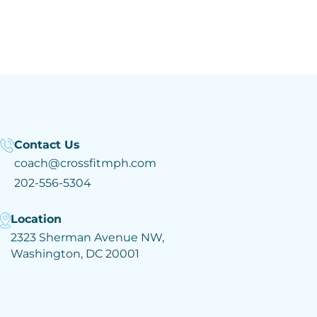
Contact Us
coach@crossfitmph.com
202-556-5304
Location
2323 Sherman Avenue NW,
Washington, DC 20001