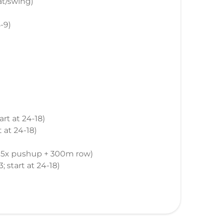
at/swing)
8-9)
tart at 24-18)
t at 24-18)
 + 5x pushup + 300m row)
3; start at 24-18)