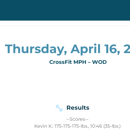
Thursday, April 16, 
CrossFit MPH – WOD
Results
--Scores--
Kevin K.: 175-175-175-lbs., 10:46 (35-lbs.)