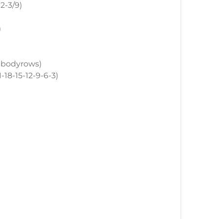
12-3/9)
)
p, bodyrows)
1-18-15-12-9-6-3)
)