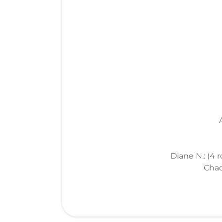
Diane N.: (4 
Chad 