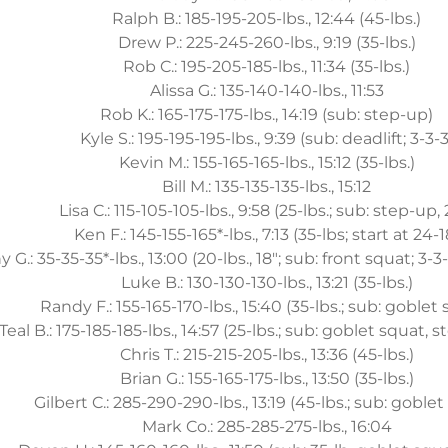
Ralph B.: 185-195-205-lbs., 12:44 (45-lbs.)
Drew P.: 225-245-260-lbs., 9:19 (35-lbs.)
Rob C.: 195-205-185-lbs., 11:34 (35-lbs.)
Alissa G.: 135-140-140-lbs., 11:53
Rob K.: 165-175-175-lbs., 14:19 (sub: step-up)
Kyle S.: 195-195-195-lbs., 9:39 (sub: deadlift; 3-3-3
Kevin M.: 155-165-165-lbs., 15:12 (35-lbs.)
Bill M.: 135-135-135-lbs., 15:12
Lisa C.: 115-105-105-lbs., 9:58 (25-lbs.; sub: step-up, 
Ken F.: 145-155-165*-lbs., 7:13 (35-lbs; start at 24-1
 G.: 35-35-35*-lbs., 13:00 (20-lbs., 18"; sub: front squat; 3-3-
Luke B.: 130-130-130-lbs., 13:21 (35-lbs.)
Randy F.: 155-165-170-lbs., 15:40 (35-lbs.; sub: goblet
Teal B.: 175-185-185-lbs., 14:57 (25-lbs.; sub: goblet squat, 
Chris T.: 215-215-205-lbs., 13:36 (45-lbs.)
Brian G.: 155-165-175-lbs., 13:50 (35-lbs.)
Gilbert C.: 285-290-290-lbs., 13:19 (45-lbs.; sub: goble
Mark Co.: 285-285-275-lbs., 16:04